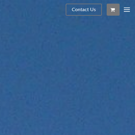
Contact Us