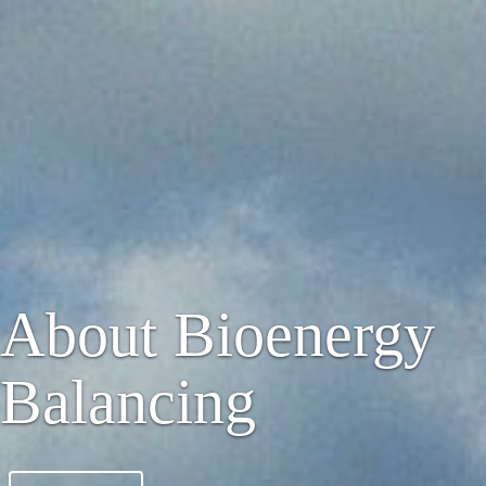
About Bioenergy
Balancing