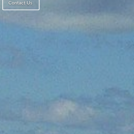
Contact Us