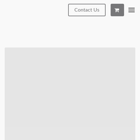
Contact Us